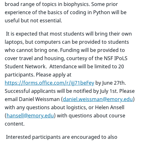
broad range of topics in biophysics. Some prior
experience of the basics of coding in Python will be
useful but not essential.
It is expected that most students will bring their own
laptops, but computers can be provided to students
who cannot bring one. Funding will be provided to
cover travel and housing, courtesy of the NSF IPoLS
Student Network. Attendance will be limited to 20
participants. Please apply at
https://forms.office.com/r/ijj71beFey
by June 27th.
Successful applicants will be notified by July 1st. Please
email Daniel Weissman (
daniel.weissman@emory.edu
)
with any questions about logistics, or Helen Ansell
(
hansell@emory.edu
) with questions about course
content.
Interested participants are encouraged to also