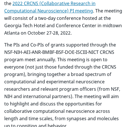
the
2022 CRCNS (Collaborative Research in
Computational Neuroscience) PI meeting
. The meeting
will consist of a two-day conference hosted at the
Georgia Tech Hotel and Conference Center in midtown
Atlanta on October 27-28, 2022.
The PIs and Co-PIs of grants supported through the
NSF-NIH-AEI-ANR-BMBF-BSF-DOE-ISCIII-NICT CRCNS
program meet annually. This meeting is open to
everyone (not just those funded through the CRCNS
program), bringing together a broad spectrum of
computational and experimental neuroscience
researchers and relevant program officers (from NSF,
NIH and international partners). The meeting will aim
to highlight and discuss the opportunities for
collaborative computational neuroscience across
length and time scales, from synapses and molecules
up to cognition and behavior.