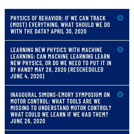
PHYSICS OF BEHAVIOR: IF WE CAN TRACK
(MOST) EVERYTHING, WHAT SHOULD WE DO
WITH THE DATA? APRIL 30, 2020
LEARNING NEW PHYSICS WITH MACHINE
LEARNING: CAN MACHINE LEARNING LEARN
NEW PHYSICS, OR DO WE NEED TO PUT IT IN
BY HAND? MAY 28, 2020 (RESCHEDULED
JUNE 4, 2020)
INAUGURAL SIMONS-EMORY SYMPOSIUM ON
MOTOR CONTROL: WHAT TOOLS ARE WE
MISSING TO UNDERSTAND MOTOR CONTROL?
WHAT COULD WE LEARN IF WE HAD THEM?
JUNE 26, 2020