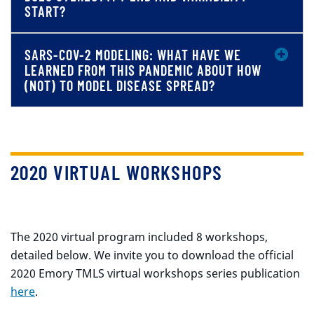
START?
SARS-COV-2 MODELING: WHAT HAVE WE
LEARNED FROM THIS PANDEMIC ABOUT HOW
(NOT) TO MODEL DISEASE SPREAD?
2020 VIRTUAL WORKSHOPS
The 2020 virtual program included 8 workshops,
detailed below. We invite you to download the official
2020 Emory TMLS virtual workshops series publication
here
.