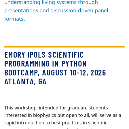
understanding living systems through
presentations and discussion-driven panel
formats.
EMORY IPOLS SCIENTIFIC
PROGRAMMING IN PYTHON
BOOTCAMP, AUGUST 10-12, 2026
ATLANTA, GA
This workshop, intended for graduate students
interested in biophysics but open to all, will serve as a
rapid introduction to best practices in scientific