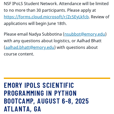
NSF IPoLS Student Network. Attendance will be limited
to no more than 30 participants. Please apply at
https://forms.cloud.microsoft/r/Zc5EyLkfcb
. Review of
applications will begin June 18th.
Please email Nadya Subbotina (
nsubbot@emory.edu
)
with any questions about logistics, or Aalhad Bhatt
(
aalhad.bhatt@emory.edu
)
with questions about
course content.
EMORY IPOLS SCIENTIFIC
PROGRAMMING IN PYTHON
BOOTCAMP, AUGUST 6-8, 2025
ATLANTA, GA