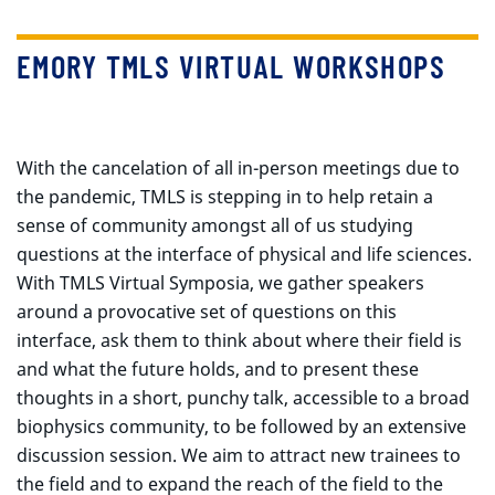
EMORY TMLS VIRTUAL WORKSHOPS
With the cancelation of all in-person meetings due to
the pandemic, TMLS is stepping in to help retain a
sense of community amongst all of us studying
questions at the interface of physical and life sciences.
With TMLS Virtual Symposia, we gather speakers
around a provocative set of questions on this
interface, ask them to think about where their field is
and what the future holds, and to present these
thoughts in a short, punchy talk, accessible to a broad
biophysics community, to be followed by an extensive
discussion session. We aim to attract new trainees to
the field and to expand the reach of the field to the