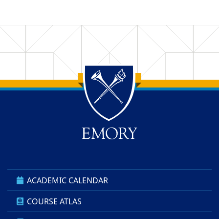
Back to main content
Back to top
ACADEMIC CALENDAR
COURSE ATLAS