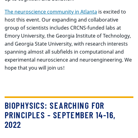
The neuroscience community in Atlanta
is excited to
host this event. Our expanding and collaborative
group of scientists includes CRCNS-funded labs at
Emory University, the Georgia Institute of Technology,
and Georgia State University, with research interests
spanning almost all subfields in computational and
experimental neuroscience and neuroengineering. We
hope that you will join us!
BIOPHYSICS: SEARCHING FOR
PRINCIPLES - SEPTEMBER 14-16,
2022