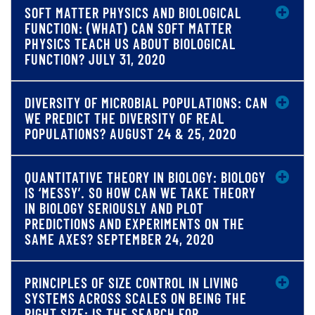
SOFT MATTER PHYSICS AND BIOLOGICAL
FUNCTION: (WHAT) CAN SOFT MATTER
PHYSICS TEACH US ABOUT BIOLOGICAL
FUNCTION? JULY 31, 2020
DIVERSITY OF MICROBIAL POPULATIONS: CAN
WE PREDICT THE DIVERSITY OF REAL
POPULATIONS? AUGUST 24 & 25, 2020
QUANTITATIVE THEORY IN BIOLOGY: BIOLOGY
IS ‘MESSY’. SO HOW CAN WE TAKE THEORY
IN BIOLOGY SERIOUSLY AND PLOT
PREDICTIONS AND EXPERIMENTS ON THE
SAME AXES? SEPTEMBER 24, 2020
PRINCIPLES OF SIZE CONTROL IN LIVING
SYSTEMS ACROSS SCALES ON BEING THE
RIGHT SIZE: IS THE SEARCH FOR