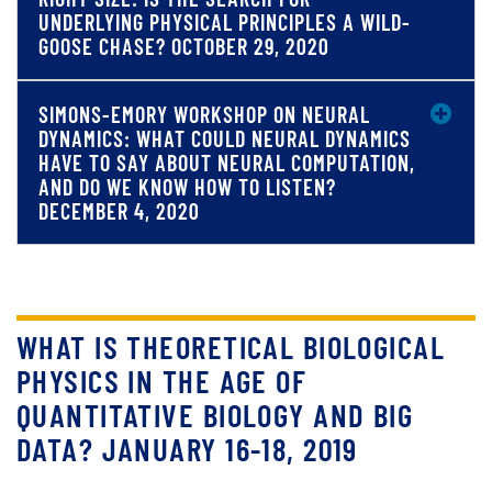
UNDERLYING PHYSICAL PRINCIPLES A WILD-
GOOSE CHASE? OCTOBER 29, 2020
SIMONS-EMORY WORKSHOP ON NEURAL
DYNAMICS: WHAT COULD NEURAL DYNAMICS
HAVE TO SAY ABOUT NEURAL COMPUTATION,
AND DO WE KNOW HOW TO LISTEN?
DECEMBER 4, 2020
WHAT IS THEORETICAL BIOLOGICAL
PHYSICS IN THE AGE OF
QUANTITATIVE BIOLOGY AND BIG
DATA? JANUARY 16-18, 2019