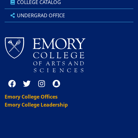
COLLEGE CATALOG
UNDERGRAD OFFICE
Emory College Offices
Emory College Leadership