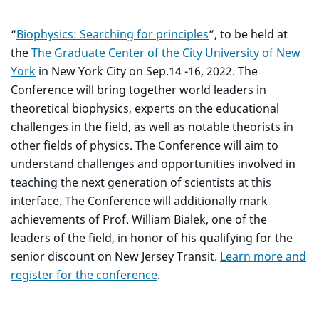
“
Biophysics: Searching for principles
”, to be held at
the
The Graduate Center of the City University of New
York
in New York City on Sep.14 -16, 2022. The
Conference will bring together world leaders in
theoretical biophysics, experts on the educational
challenges in the field, as well as notable theorists in
other fields of physics. The Conference will aim to
understand challenges and opportunities involved in
teaching the next generation of scientists at this
interface. The Conference will additionally mark
achievements of Prof. William Bialek, one of the
leaders of the field, in honor of his qualifying for the
senior discount on New Jersey Transit.
Learn more and
register for the conference
.