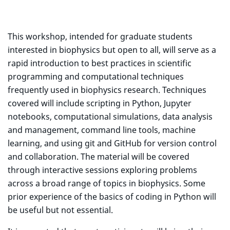
This workshop, intended for graduate students
interested in biophysics but open to all, will serve as a
rapid introduction to best practices in scientific
programming and computational techniques
frequently used in biophysics research. Techniques
covered will include scripting in Python, Jupyter
notebooks, computational simulations, data analysis
and management, command line tools, machine
learning, and using git and GitHub for version control
and collaboration. The material will be covered
through interactive sessions exploring problems
across a broad range of topics in biophysics. Some
prior experience of the basics of coding in Python will
be useful but not essential.