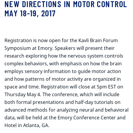
NEW DIRECTIONS IN MOTOR CONTROL
MAY 18-19, 2017
Registration is now open for the Kavli Brain Forum
Symposium at Emory. Speakers will present their
research exploring how the nervous system controls
complex behaviors, with emphasis on how the brain
employs sensory information to guide motor action
and how patterns of motor activity are organized in
space and time. Registration will close at 5pm EST on
Thursday May 4. The conference, which will include
both formal presentations and half-day tutorials on
advanced methods for analyzing neural and behavioral
data, will be held at the Emory Conference Center and
Hotel in Atlanta, GA.