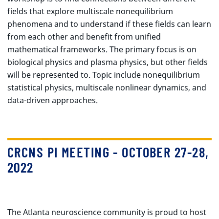
fields that explore multiscale nonequilibrium
phenomena and to understand if these fields can learn
from each other and benefit from unified
mathematical frameworks. The primary focus is on
biological physics and plasma physics, but other fields
will be represented to. Topic include nonequilibrium
statistical physics, multiscale nonlinear dynamics, and
data-driven approaches.
CRCNS PI MEETING - OCTOBER 27-28,
2022
The Atlanta neuroscience community is proud to host