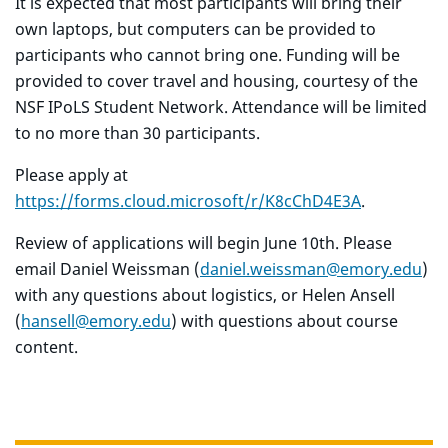
It is expected that most participants will bring their
own laptops, but computers can be provided to
participants who cannot bring one. Funding will be
provided to cover travel and housing, courtesy of the
NSF IPoLS Student Network. Attendance will be limited
to no more than 30 participants.
Please apply at
https://forms.cloud.microsoft/r/K8cChD4E3A
.
Review of applications will begin June 10th. Please
email Daniel Weissman (
daniel.weissman@emory.edu
)
with any questions about logistics, or Helen Ansell
(
hansell@emory.edu
) with questions about course
content.