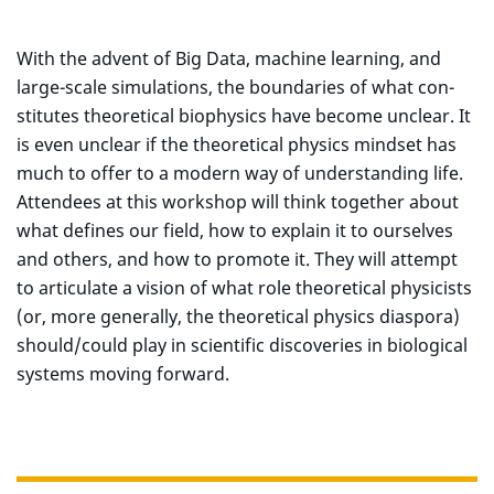
With the advent of Big Data, machine learning, and
large-scale simulations, the boundaries of what con-
stitutes theoretical biophysics have become unclear. It
is even unclear if the theoretical physics mindset has
much to offer to a modern way of understanding life.
Attendees at this workshop will think together about
what defines our field, how to explain it to ourselves
and others, and how to promote it. They will attempt
to articulate a vision of what role theoretical physicists
(or, more generally, the theoretical physics diaspora)
should/could play in scientific discoveries in biological
systems moving forward.