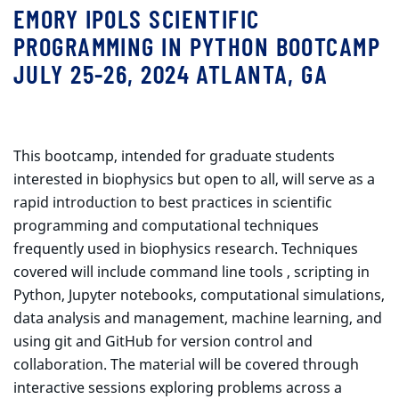
EMORY IPOLS SCIENTIFIC
PROGRAMMING IN PYTHON BOOTCAMP
JULY 25-26, 2024 ATLANTA, GA
This bootcamp, intended for graduate students
interested in biophysics but open to all, will serve as a
rapid introduction to best practices in scientific
programming and computational techniques
frequently used in biophysics research. Techniques
covered will include command line tools , scripting in
Python, Jupyter notebooks, computational simulations,
data analysis and management, machine learning, and
using git and GitHub for version control and
collaboration. The material will be covered through
interactive sessions exploring problems across a