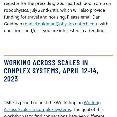
register for the preceding Georgia Tech boot camp on
robophysics, July 22nd-24th, which will also provide
funding for travel and housing. Please email Dan
Goldman (
daniel.goldman@physics.gatech.edu
) with
questions and/or if you are interested in attending.
WORKING ACROSS SCALES IN
COMPLEX SYSTEMS, APRIL 12-14,
2023
TMLS is proud to host the Workshop on
Working
Across Scales in Complex Systems
. The goal of this
workshop is to find connections between different