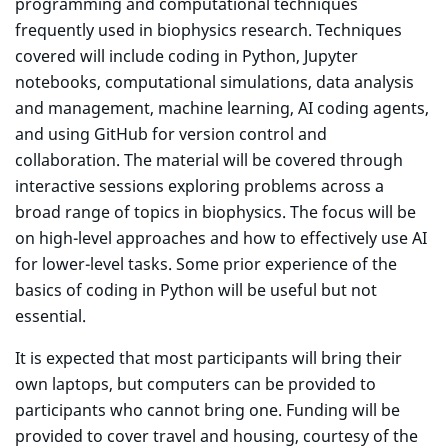
programming and computational techniques
frequently used in biophysics research. Techniques
covered will include coding in Python, Jupyter
notebooks, computational simulations, data analysis
and management, machine learning, AI coding agents,
and using GitHub for version control and
collaboration. The material will be covered through
interactive sessions exploring problems across a
broad range of topics in biophysics. The focus will be
on high-level approaches and how to effectively use AI
for lower-level tasks. Some prior experience of the
basics of coding in Python will be useful but not
essential.
It is expected that most participants will bring their
own laptops, but computers can be provided to
participants who cannot bring one. Funding will be
provided to cover travel and housing, courtesy of the