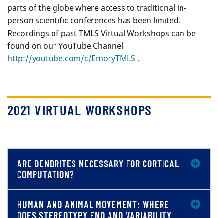
parts of the globe where access to traditional in-
person scientific conferences has been limited.
Recordings of past TMLS Virtual Workshops can be
found on our YouTube Channel
http://
youtube.com/c/EmoryTMLS .
2021 VIRTUAL WORKSHOPS
ARE DENDRITES NECESSARY FOR CORTICAL
COMPUTATION?
HUMAN AND ANIMAL MOVEMENT: WHERE
DOES STEREOTYPY END AND VARIABILITY