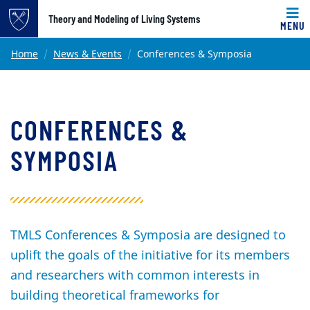
Top of page
Theory and Modeling of Living Systems
MENU
Skip to main content
Main content
Home
News & Events
Conferences & Symposia
CONFERENCES &
SYMPOSIA
TMLS Conferences & Symposia are designed to
uplift the goals of the initiative for its members
and researchers with common interests in
building theoretical frameworks for